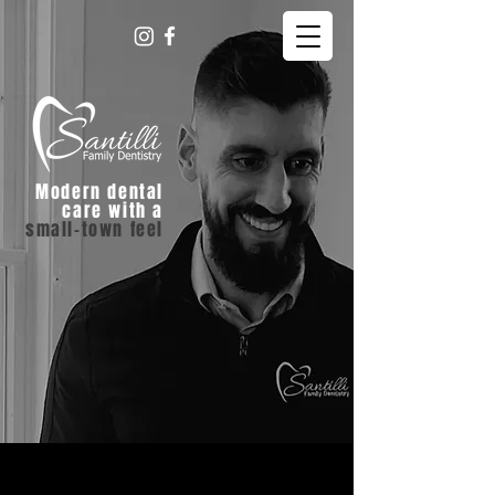
Modern dental
care with a
small-town feel