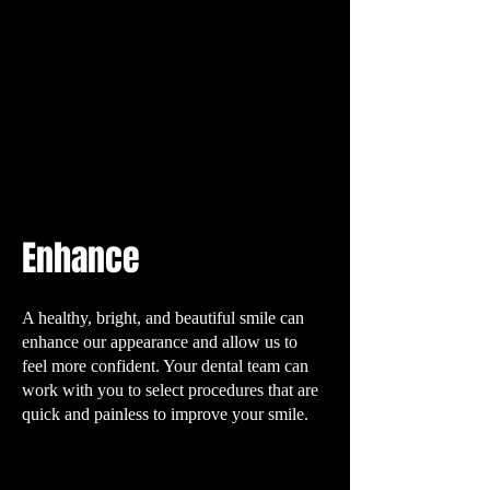
Enhance
A healthy, bright, and beautiful smile can
enhance our appearance and allow us to
feel more confident. Your dental team can
work with you to select procedures that are
quick and painless to improve your smile.