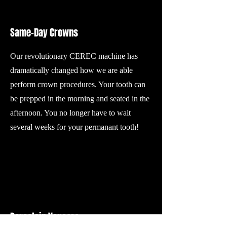
Same-Day Crowns
Our revolutionary CEREC machine has
dramatically changed how we are able
perform crown procedures. Your tooth can
be prepped in the morning and seated in the
afternoon. You no longer have to wait
several weeks for your permanant tooth!
Porcelain Veneers