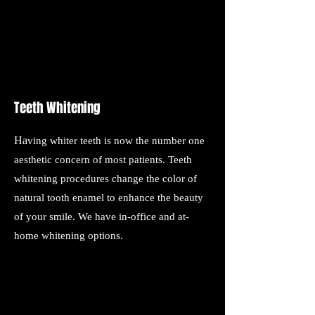
Teeth Whitening
Ha
ving whiter teeth is now the number one
aesthetic concern of most patients. Teeth
whitening procedures change the color of
natural tooth enamel to enhance the beauty
of your smile. We have in-office and at-
home whitening options.